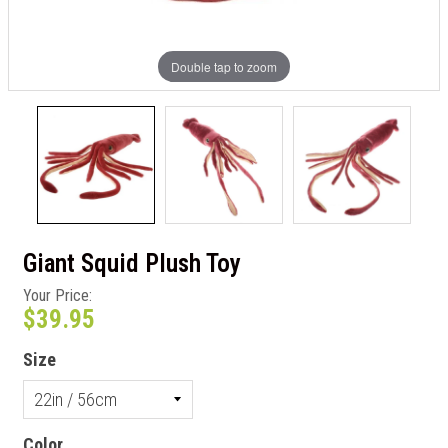
Double tap to zoom
Giant Squid Plush Toy
Your Price:
$39.95
Size
Color