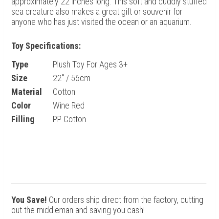
approximately 22 inches long. This soft and cuddly stuffed
sea creature also makes a great gift or souvenir for
anyone who has just visited the ocean or an aquarium.
Toy Specifications:
Type
Plush Toy For Ages 3+
Size
22" / 56cm
Material
Cotton
Color
Wine Red
Filling
PP Cotton
You Save!
Our orders ship direct from the factory, cutting
out the middleman and saving you cash!