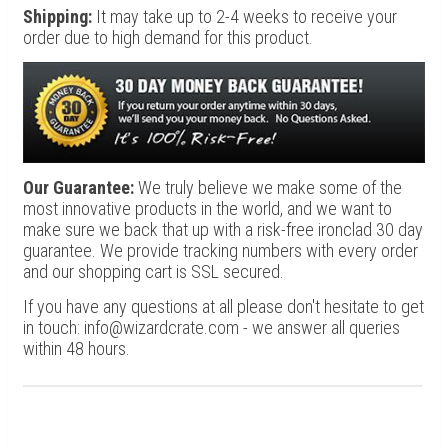
Shipping:
It may take up to 2-4 weeks to receive your
order due to high demand for this product.
Our Guarantee:
We truly believe we make some of the
most innovative products in the world, and we want to
make sure we back that up with a risk-free ironclad 30 day
guarantee. We provide tracking numbers with every order
and our shopping cart is SSL secured.
If you have any questions at all please don't hesitate to get
in touch: info@wizardcrate.com - we answer all queries
within 48 hours.