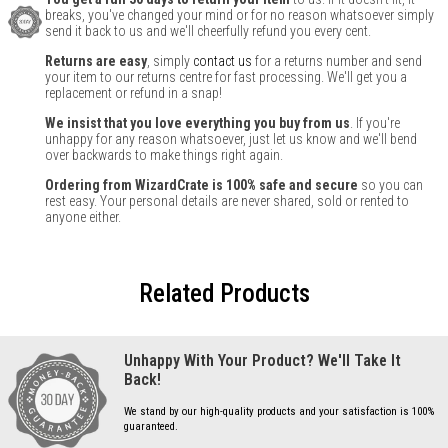
breaks, you've changed your mind or for no reason whatsoever simply
send it back to us and we'll cheerfully refund you every cent.
Returns are easy
, simply
contact us
for a returns number and send
your item to our returns centre for fast processing. We'll get you a
replacement or refund in a snap!
We insist that you love everything you buy from us
. If you're
unhappy for any reason whatsoever, just let us know and we'll bend
over backwards to make things right again.
Ordering from WizardCrate is 100% safe and secure
so you can
rest easy. Your personal details are never shared, sold or rented to
anyone either.
Related Products
Unhappy With Your Product? We'll Take It
Back!
We stand by our high-quality products and your satisfaction is 100%
guaranteed.