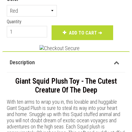
Quantity
ADD TO CART ➔
Description
Giant Squid Plush Toy - The Cutest
Creature Of The Deep
With ten arms to wrap you in, this lovable and huggable
Giant Squid Plush is sure to steal its way into your heart
and home. Snuggle up with this Squid stuffed animal and
you will not doubt dream of exotic ocean voyages and
adventures on the high seas. Each Squid plush is