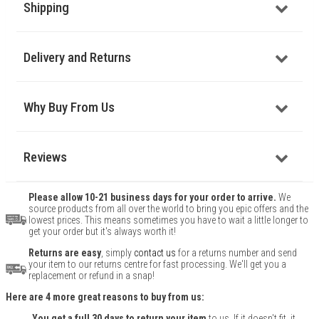
Shipping
Delivery and Returns
Why Buy From Us
Reviews
Please allow 10-21 business days for your order to arrive.
We
source products from all over the world to bring you epic offers and the
lowest prices. This means sometimes you have to wait a little longer to
get your order but it's always worth it!
Returns are easy
, simply
contact us
for a returns number and send
your item to our returns centre for fast processing. We'll get you a
replacement or refund in a snap!
Here are 4 more great reasons to buy from us:
You get a full 30 days to return your item
to us. If it doesn't fit, it