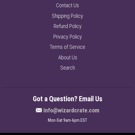
Contact Us
Shipping Policy
Refund Policy
Privacy Policy
Terms of Service
About Us
Search
Got a Question? Email Us
info@wizardcrate.com
Mon-Sat 9am-6pm EST