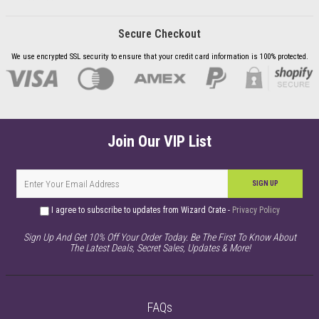
Secure Checkout
We use encrypted SSL security to ensure that your credit card information is 100% protected.
Join Our VIP List
SIGN UP
I agree to subscribe to updates from Wizard Crate -
Privacy Policy
Sign Up And Get 10% Off Your Order Today. Be The First To Know About
The Latest Deals, Secret Sales, Updates & More!
FAQs