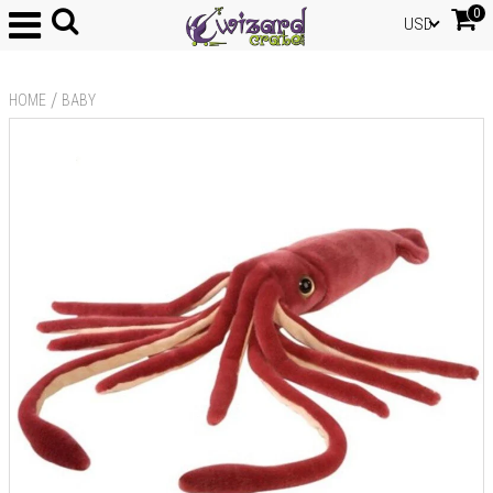
0
USD
/
HOME
BABY