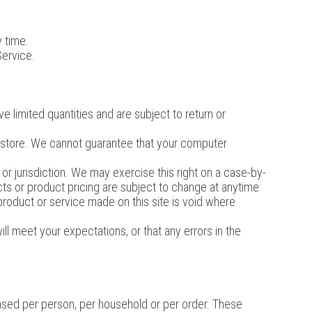
y time.
Service.
 limited quantities and are subject to return or
e store. We cannot guarantee that your computer
 or jurisdiction. We may exercise this right on a case-by-
ucts or product pricing are subject to change at anytime
 product or service made on this site is void where
ll meet your expectations, or that any errors in the
chased per person, per household or per order. These