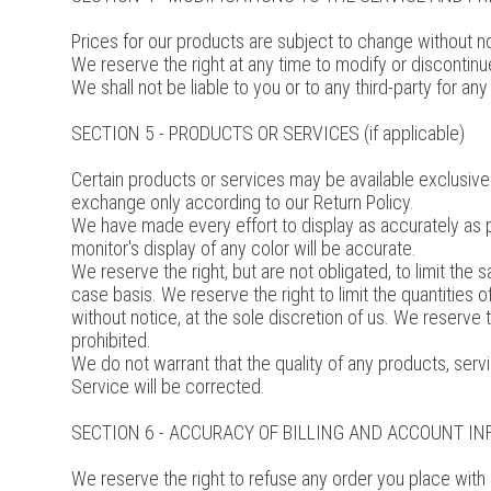
Prices for our products are subject to change without no
We reserve the right at any time to modify or discontinue
We shall not be liable to you or to any third-party for a
SECTION 5 - PRODUCTS OR SERVICES (if applicable)
Certain products or services may be available exclusivel
exchange only according to our Return Policy.
We have made every effort to display as accurately as 
monitor's display of any color will be accurate.
We reserve the right, but are not obligated, to limit the
case basis. We reserve the right to limit the quantities 
without notice, at the sole discretion of us. We reserve 
prohibited.
We do not warrant that the quality of any products, servi
Service will be corrected.
SECTION 6 - ACCURACY OF BILLING AND ACCOUNT I
We reserve the right to refuse any order you place with 