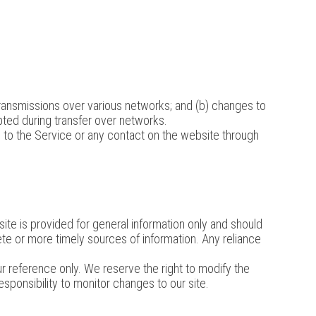
transmissions over various networks; and (b) changes to
ted during transfer over networks.
ss to the Service or any contact on the website through
site is provided for general information only and should
te or more timely sources of information. Any reliance
your reference only. We reserve the right to modify the
responsibility to monitor changes to our site.