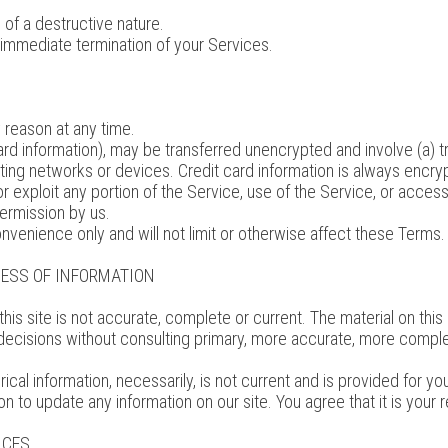
of a destructive nature.
an immediate termination of your Services.
 reason at any time.
card information), may be transferred unencrypted and involve (a) 
ing networks or devices. Credit card information is always encryp
 or exploit any portion of the Service, use of the Service, or acce
permission by us.
nvenience only and will not limit or otherwise affect these Terms.
NESS OF INFORMATION
his site is not accurate, complete or current. The material on this 
 decisions without consulting primary, more accurate, more comple
orical information, necessarily, is not current and is provided for 
on to update any information on our site. You agree that it is your 
ICES