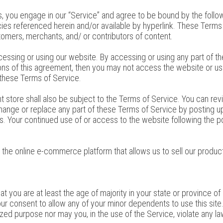
s, you engage in our “Service” and agree to be bound by the follo
ies referenced herein and/or available by hyperlink. These Terms of
tomers, merchants, and/ or contributors of content.
essing or using our website. By accessing or using any part of t
tions of this agreement, then you may not access the website or us
 these Terms of Service.
t store shall also be subject to the Terms of Service. You can rev
change or replace any part of these Terms of Service by posting u
ges. Your continued use of or access to the website following the
h the online e-commerce platform that allows us to sell our produc
 you are at least the age of majority in your state or province of 
ur consent to allow any of your minor dependents to use this site
ed purpose nor may you, in the use of the Service, violate any laws 