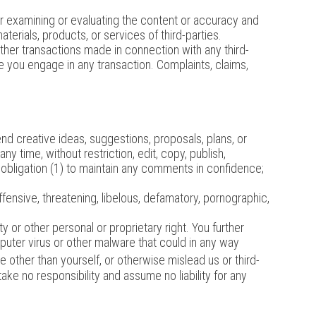
 for examining or evaluating the content or accuracy and
aterials, products, or services of third-parties.
ther transactions made in connection with any third-
e you engage in any transaction. Complaints, claims,
nd creative ideas, suggestions, proposals, plans, or
ny time, without restriction, edit, copy, publish,
 obligation (1) to maintain any comments in confidence;
ffensive, threatening, libelous, defamatory, pornographic,
y or other personal or proprietary right. You further
puter virus or other malware that could in any way
 other than yourself, or otherwise mislead us or third-
e no responsibility and assume no liability for any