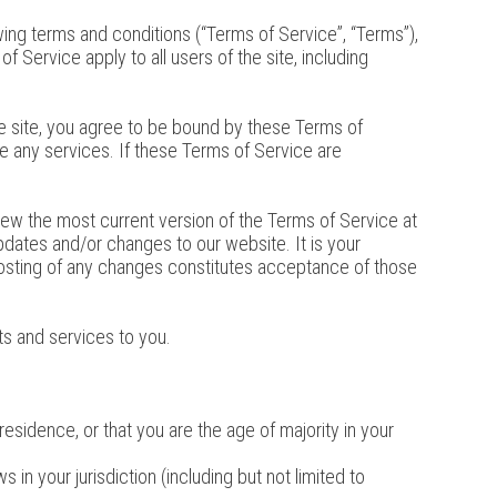
wing terms and conditions (“Terms of Service”, “Terms”),
 Service apply to all users of the site, including
he site, you agree to be bound by these Terms of
e any services. If these Terms of Service are
iew the most current version of the Terms of Service at
pdates and/or changes to our website. It is your
 posting of any changes constitutes acceptance of those
ts and services to you.
residence, or that you are the age of majority in your
.
in your jurisdiction (including but not limited to