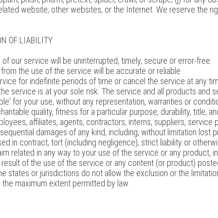
elated website, other websites, or the Internet. We reserve the rig
N OF LIABILITY
f our service will be uninterrupted, timely, secure or error-free.
rom the use of the service will be accurate or reliable.
ce for indefinite periods of time or cancel the service at any tim
, the service is at your sole risk. The service and all products and
ble' for your use, without any representation, warranties or conditio
ntable quality, fitness for a particular purpose, durability, title, 
oyees, affiliates, agents, contractors, interns, suppliers, service pr
onsequential damages of any kind, including, without limitation lost pr
n contract, tort (including negligence), strict liability or otherw
im related in any way to your use of the service or any product, inc
 result of the use of the service or any content (or product) poste
 states or jurisdictions do not allow the exclusion or the limitation
ed to the maximum extent permitted by law.