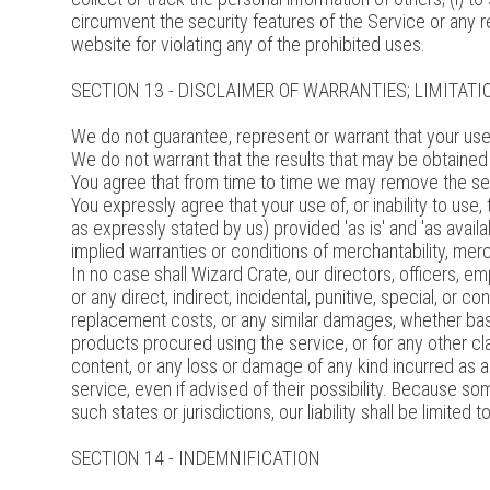
circumvent the security features of the Service or any r
website for violating any of the prohibited uses.
SECTION 13 - DISCLAIMER OF WARRANTIES; LIMITATIO
We do not guarantee, represent or warrant that your use o
We do not warrant that the results that may be obtained f
You agree that from time to time we may remove the servi
You expressly agree that your use of, or inability to use
as expressly stated by us) provided 'as is' and 'as availa
implied warranties or conditions of merchantability, mercha
In no case shall Wizard Crate, our directors, officers, empl
or any direct, indirect, incidental, punitive, special, or c
replacement costs, or any similar damages, whether based i
products procured using the service, or for any other cla
content, or any loss or damage of any kind incurred as a
service, even if advised of their possibility. Because some
such states or jurisdictions, our liability shall be limit
SECTION 14 - INDEMNIFICATION