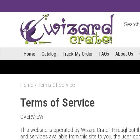
Home
Catalog
Track My Order
FAQs
About Us
Home
/
Terms Of Service
Terms of Service
OVERVIEW
This website is operated by Wizard Crate. Throughout the 
and services available from this site to you, the user, c