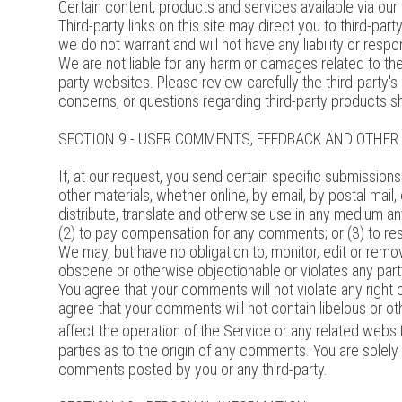
Certain content, products and services available via our
Third-party links on this site may direct you to third-pa
we do not warrant and will not have any liability or respon
We are not liable for any harm or damages related to th
party websites. Please review carefully the third-party
concerns, or questions regarding third-party products sh
SECTION 9 - USER COMMENTS, FEEDBACK AND OTHE
If, at our request, you send certain specific submission
other materials, whether online, by email, by postal mail,
distribute, translate and otherwise use in any medium a
(2) to pay compensation for any comments; or (3) to r
We may, but have no obligation to, monitor, edit or remov
obscene or otherwise objectionable or violates any party
You agree that your comments will not violate any right of
agree that your comments will not contain libelous or o
affect the operation of the Service or any related websi
parties as to the origin of any comments. You are solel
comments posted by you or any third-party.