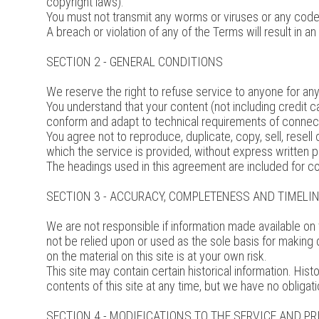
copyright laws).
You must not transmit any worms or viruses or any code 
A breach or violation of any of the Terms will result in 
SECTION 2 - GENERAL CONDITIONS
We reserve the right to refuse service to anyone for any
You understand that your content (not including credit 
conform and adapt to technical requirements of connect
You agree not to reproduce, duplicate, copy, sell, resell
which the service is provided, without express written 
The headings used in this agreement are included for co
SECTION 3 - ACCURACY, COMPLETENESS AND TIMELI
We are not responsible if information made available on t
not be relied upon or used as the sole basis for making
on the material on this site is at your own risk.
This site may contain certain historical information. Hist
contents of this site at any time, but we have no obligati
SECTION 4 - MODIFICATIONS TO THE SERVICE AND PR