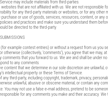
 Service may include materials from third-parties.
rty websites that are not affiliated with us. We are not responsible
sibility for any third-party materials or websites, or for any other m
e purchase or use of goods, services, resources, content, or any o
's policies and practices and make sure you understand them befor
ould be directed to the third-party.
R SUBMISSIONS
s (for example contest entries) or without a request from us you se
 or otherwise (collectively, 'comments'), you agree that we may, at a
ny comments that you forward to us. We are and shall be under no
espond to any comments.
e content that we determine in our sole discretion are unlawful, o
’s intellectual property or these Terms of Service.
 any third-party, including copyright, trademark, privacy, personalit
therwise unlawful, abusive or obscene material, or contain any com
te. You may not use a false e‑mail address, pretend to be someone
y responsible for any comments you make and their accuracy. We tak