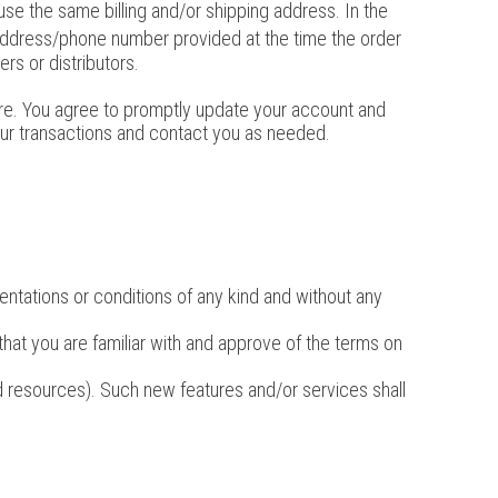
se the same billing and/or shipping address. In the
 address/phone number provided at the time the order
rs or distributors.
ore. You agree to promptly update your account and
our transactions and contact you as needed.
entations or conditions of any kind and without any
 that you are familiar with and approve of the terms on
nd resources). Such new features and/or services shall