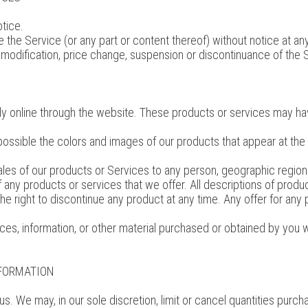
tice.
 the Service (or any part or content thereof) without notice at an
ny modification, price change, suspension or discontinuance of the 
y online through the website. These products or services may have
possible the colors and images of our products that appear at th
 sales of our products or Services to any person, geographic region
of any products or services that we offer. All descriptions of prod
the right to discontinue any product at any time. Any offer for any
ces, information, or other material purchased or obtained by you wi
NFORMATION
us. We may, in our sole discretion, limit or cancel quantities pur