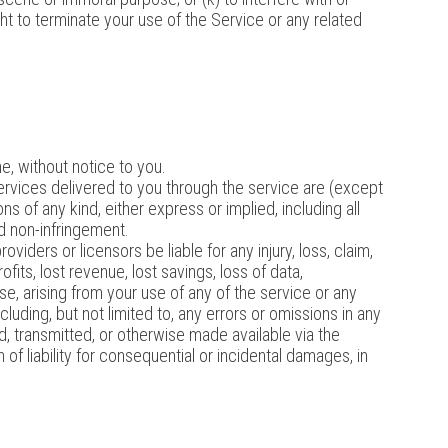
ht to terminate your use of the Service or any related
e, without notice to you.
 services delivered to you through the service are (except
ns of any kind, either express or implied, including all
and non-infringement.
oviders or licensors be liable for any injury, loss, claim,
ofits, lost revenue, lost savings, loss of data,
ise, arising from your use of any of the service or any
luding, but not limited to, any errors or omissions in any
d, transmitted, or otherwise made available via the
 of liability for consequential or incidental damages, in