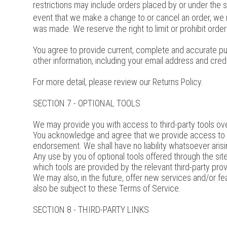
restrictions may include orders placed by or under the 
event that we make a change to or cancel an order, we 
was made. We reserve the right to limit or prohibit orders
You agree to provide current, complete and accurate pu
other information, including your email address and cre
For more detail, please review our Returns Policy.
SECTION 7 - OPTIONAL TOOLS
We may provide you with access to third-party tools ove
You acknowledge and agree that we provide access to suc
endorsement. We shall have no liability whatsoever arising
Any use by you of optional tools offered through the site
which tools are provided by the relevant third-party prov
We may also, in the future, offer new services and/or fe
also be subject to these Terms of Service.
SECTION 8 - THIRD-PARTY LINKS