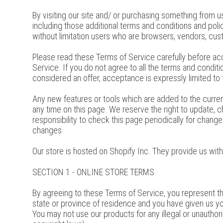
By visiting our site and/ or purchasing something from u
including those additional terms and conditions and polic
without limitation users who are browsers, vendors, cus
Please read these Terms of Service carefully before acc
Service. If you do not agree to all the terms and condi
considered an offer, acceptance is expressly limited to
Any new features or tools which are added to the curren
any time on this page. We reserve the right to update, 
responsibility to check this page periodically for chan
changes.
Our store is hosted on Shopify Inc. They provide us wit
SECTION 1 - ONLINE STORE TERMS
By agreeing to these Terms of Service, you represent that
state or province of residence and you have given us yo
You may not use our products for any illegal or unauthoriz