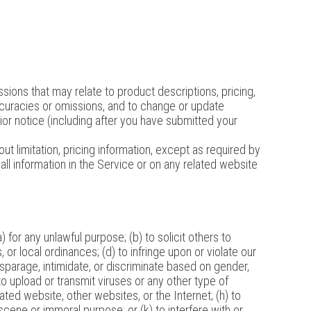
sions that may relate to product descriptions, pricing,
naccuracies or omissions, and to change or update
rior notice (including after you have submitted your
ut limitation, pricing information, except as required by
all information in the Service or on any related website
) for any unlawful purpose; (b) to solicit others to
s, or local ordinances; (d) to infringe upon or violate our
 disparage, intimidate, or discriminate based on gender,
g) to upload or transmit viruses or any other type of
lated website, other websites, or the Internet; (h) to
bscene or immoral purpose; or (k) to interfere with or