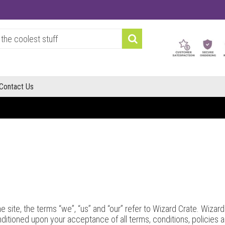
Contact Us
site, the terms “we”, “us” and “our” refer to Wizard Crate. Wizard C
onditioned upon your acceptance of all terms, conditions, policies 