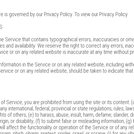
e is governed by our Privacy Policy. To view our Privacy Policy.
S
he Service that contains typographical errors, inaccuracies or omis
es and availability. We reserve the right to correct any errors, i
rvice or on any related website is inaccurate at any time without p
formation in the Service or on any related website, including witho
ervice or on any related website, should be taken to indicate that 
 of Service, you are prohibited from using the site or its content: (a
any international, federal, provincial or state regulations, rules, law
ights of others; (e) to harass, abuse, insult, harm, defame, slander,
origin, or disability; (f) to submit false or misleading information; (
ll affect the functionality or operation of the Service or of any re
 spam, phish, pharm, pretext, spider, crawl, or scrape; (j) for any o