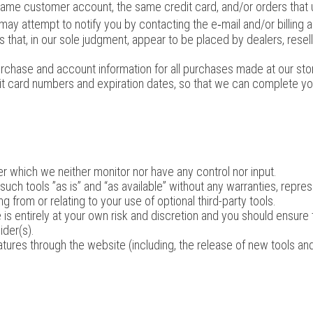
same customer account, the same credit card, and/or orders that u
may attempt to notify you by contacting the e‑mail and/or billing
 that, in our sole judgment, appear to be placed by dealers, reselle
rchase and account information for all purchases made at our st
dit card numbers and expiration dates, so that we can complete y
r which we neither monitor nor have any control nor input.
h tools ”as is” and “as available” without any warranties, repres
 from or relating to your use of optional third-party tools.
 is entirely at your own risk and discretion and you should ensure
ider(s).
atures through the website (including, the release of new tools a