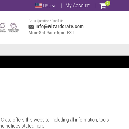
0
My Account
USD
Got a Question? Email Us
info@wizardcrate.com
Mon-Sat 9am-6pm EST
rate offers this website, including all information, tools
and notices stated here.