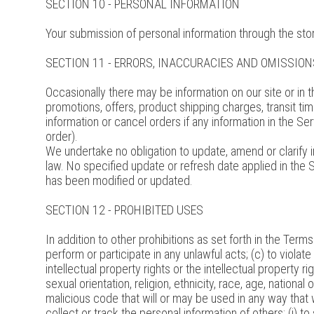
SECTION 10 - PERSONAL INFORMATION
Your submission of personal information through the stor
SECTION 11 - ERRORS, INACCURACIES AND OMISSION
Occasionally there may be information on our site or in t
promotions, offers, product shipping charges, transit tim
information or cancel orders if any information in the Se
order).
We undertake no obligation to update, amend or clarify in
law. No specified update or refresh date applied in the S
has been modified or updated.
SECTION 12 - PROHIBITED USES
In addition to other prohibitions as set forth in the Terms
perform or participate in any unlawful acts; (c) to violate 
intellectual property rights or the intellectual property r
sexual orientation, religion, ethnicity, race, age, national 
malicious code that will or may be used in any way that wi
collect or track the personal information of others; (i) to