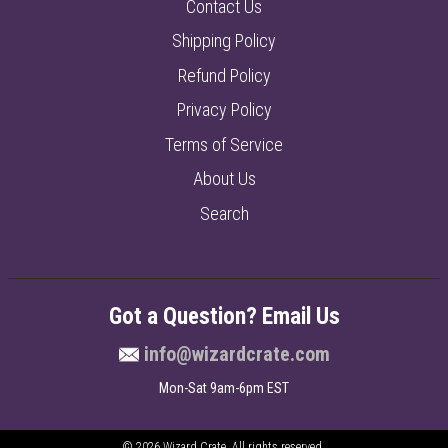
Contact Us
Shipping Policy
Refund Policy
Privacy Policy
Terms of Service
About Us
Search
Got a Question? Email Us
info@wizardcrate.com
Mon-Sat 9am-6pm EST
© 2026
Wizard Crate
. All rights reserved.