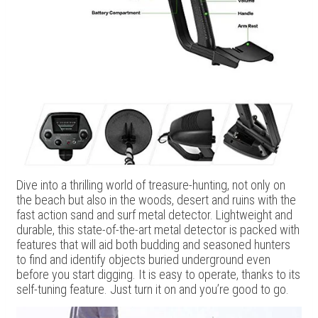
Dive into a thrilling world of treasure-hunting, not only on
the beach but also in the woods, desert and ruins with the
fast action sand and surf metal detector. Lightweight and
durable, this state-of-the-art metal detector is packed with
features that will aid both budding and seasoned hunters
to find and identify objects buried underground even
before you start digging. It is easy to operate, thanks to its
self-tuning feature. Just turn it on and you’re good to go.