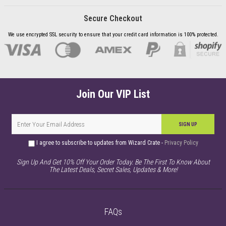
Secure Checkout
We use encrypted SSL security to ensure that your credit card information is 100% protected.
Join Our VIP List
SIGN UP
I agree to subscribe to updates from Wizard Crate -
Privacy Policy
Sign Up And Get 10% Off Your Order Today. Be The First To Know About
The Latest Deals, Secret Sales, Updates & More!
FAQs