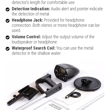
detector’s length for comfortable use.
Detection Indication:
Audio alert and pointer indicate
the detection of metal.
Headphone Jack:
Provided for headphone
connection. Both stereo or mono headphone can be
used.
Volume Control:
Adjust the output volume of the
loudspeaker or headphone.
Waterproof Search Coil:
You can use the metal
detector in the shallow water.