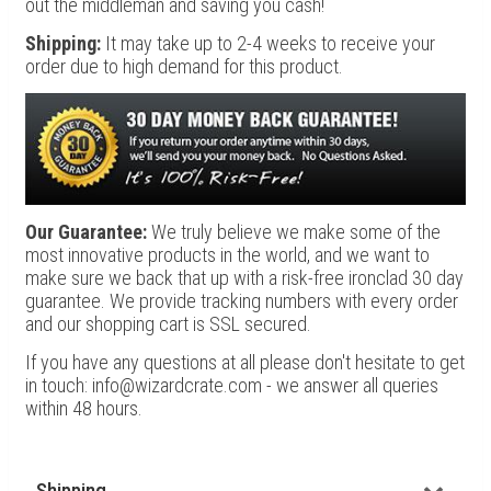
out the middleman and saving you cash!
Shipping:
It may take up to 2-4 weeks to receive your
order due to high demand for this product.
Our Guarantee:
We truly believe we make some of the
most innovative products in the world, and we want to
make sure we back that up with a risk-free ironclad 30 day
guarantee. We provide tracking numbers with every order
and our shopping cart is SSL secured.
If you have any questions at all please don't hesitate to get
in touch: info@wizardcrate.com - we answer all queries
within 48 hours.
Shipping