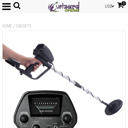
0
USD
/
HOME
GADGETS