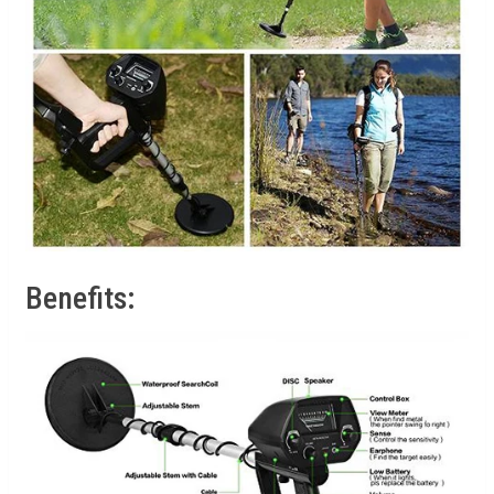
Benefits: