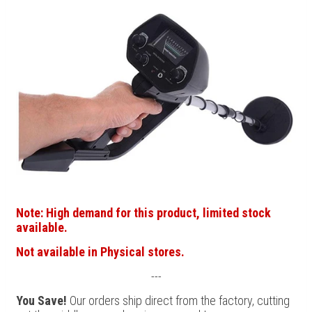
Note: High demand for this product, limited stock
available.
Not available in Physical stores.
---
You Save!
Our orders ship direct from the factory, cutting