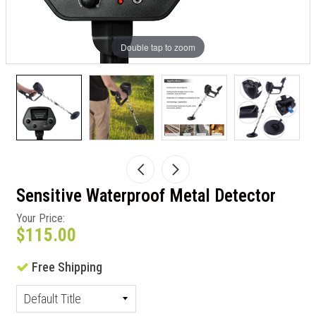
Double tap to zoom
Sensitive Waterproof Metal Detector
Your Price:
$115.00
Free Shipping