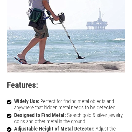
Features:
Widely Use:
Perfect for finding metal objects and
anywhere that hidden metal needs to be detected.
Designed to Find Metal:
Search gold & silver jewelry,
coins and other metal in the ground.
Adjustable Height of Metal Detector:
Adjust the