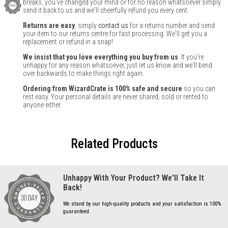
breaks, you've changed your mind or for no reason whatsoever simply
send it back to us and we'll cheerfully refund you every cent.
Returns are easy
, simply
contact us
for a returns number and send
your item to our returns centre for fast processing. We'll get you a
replacement or refund in a snap!
We insist that you love everything you buy from us
. If you're
unhappy for any reason whatsoever, just let us know and we'll bend
over backwards to make things right again.
Ordering from WizardCrate is 100% safe and secure
so you can
rest easy. Your personal details are never shared, sold or rented to
anyone either.
Related Products
Unhappy With Your Product? We'll Take It
Back!
We stand by our high-quality products and your satisfaction is 100%
guaranteed.