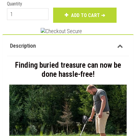
Quantity
ADD TO CART ➔
Description
Finding buried treasure can now be
done hassle-free!