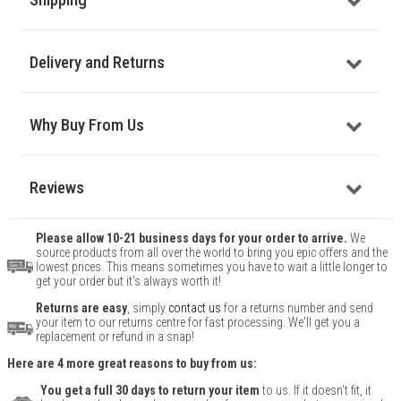
Delivery and Returns
Why Buy From Us
Reviews
Please allow 10-21 business days for your order to arrive.
We
source products from all over the world to bring you epic offers and the
lowest prices. This means sometimes you have to wait a little longer to
get your order but it's always worth it!
Returns are easy
, simply
contact us
for a returns number and send
your item to our returns centre for fast processing. We'll get you a
replacement or refund in a snap!
Here are 4 more great reasons to buy from us:
You get a full 30 days to return your item
to us. If it doesn't fit, it