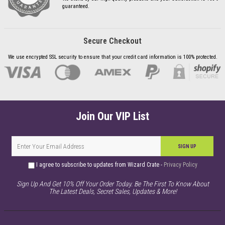
guaranteed.
Secure Checkout
We use encrypted SSL security to ensure that your credit card information is 100% protected.
Join Our VIP List
SIGN UP
I agree to subscribe to updates from Wizard Crate -
Privacy Policy
Sign Up And Get 10% Off Your Order Today. Be The First To Know About
The Latest Deals, Secret Sales, Updates & More!