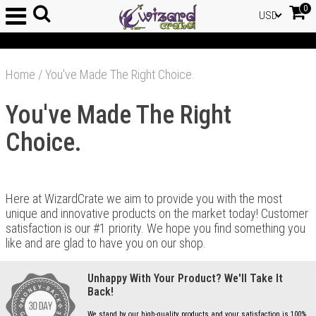
0
USD
Home
/
You've Made The Right Choice.
You've Made The Right
Choice.
Here at WizardCrate we aim to provide you with the most
unique and innovative products on the market today! Customer
satisfaction is our #1 priority. We hope you find something you
like and are glad to have you on our shop.
Unhappy With Your Product? We'll Take It
Back!
We stand by our high-quality products and your satisfaction is 100%