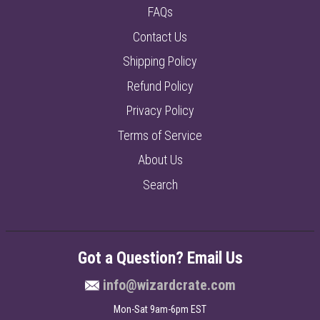
FAQs
Contact Us
Shipping Policy
Refund Policy
Privacy Policy
Terms of Service
About Us
Search
Got a Question? Email Us
info@wizardcrate.com
Mon-Sat 9am-6pm EST