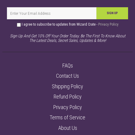
SIGN UP
I agree to subscribe to updates from Wizard Crate -
Privacy Policy
Sign Up And Get 10% Off Your Order Today. Be The First To Know About
The Latest Deals, Secret Sales, Updates & More!
FAQs
Contact Us
Shipping Policy
Refund Policy
Privacy Policy
Terms of Service
About Us