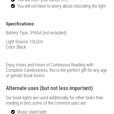
You will not have to worry about relocating the light.
Specifications:
Battery Type: 3*
AAA (not included)
Light Source: 10LEDs
Color: Black
Enjoy Hours and Hours of Continuous Reading with
Complete Carelessness, this is the perfect gift for any age
or gender book lovers .
Alternate uses (but not less important)
Our book lights are used additionally for other tasks than
reading in bed, some of the common uses are:
Music stand light