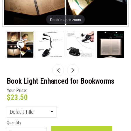
Double tap to zoom
Book Light Enhanced for Bookworms
Your Price:
$23.50
Quantity