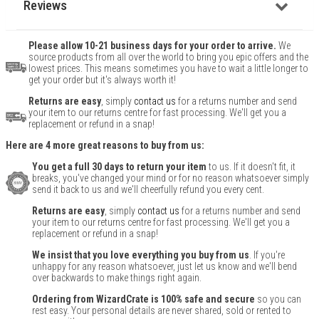
Reviews
Please allow 10-21 business days for your order to arrive.
We
source products from all over the world to bring you epic offers and the
lowest prices. This means sometimes you have to wait a little longer to
get your order but it's always worth it!
Returns are easy
, simply
contact us
for a returns number and send
your item to our returns centre for fast processing. We'll get you a
replacement or refund in a snap!
Here are 4 more great reasons to buy from us:
You get a full 30 days to return your item
to us. If it doesn't fit, it
breaks, you've changed your mind or for no reason whatsoever simply
send it back to us and we'll cheerfully refund you every cent.
Returns are easy
, simply
contact us
for a returns number and send
your item to our returns centre for fast processing. We'll get you a
replacement or refund in a snap!
We insist that you love everything you buy from us
. If you're
unhappy for any reason whatsoever, just let us know and we'll bend
over backwards to make things right again.
Ordering from WizardCrate is 100% safe and secure
so you can
rest easy. Your personal details are never shared, sold or rented to