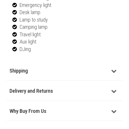
Emergency light
Desk lamp.
Lamp to study.
Camping lamp.
Travel light.
Aux light
DJing.
Shipping
Delivery and Returns
Why Buy From Us