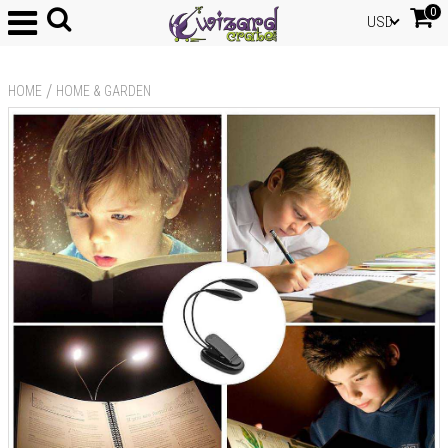
0
USD
/
HOME
HOME & GARDEN