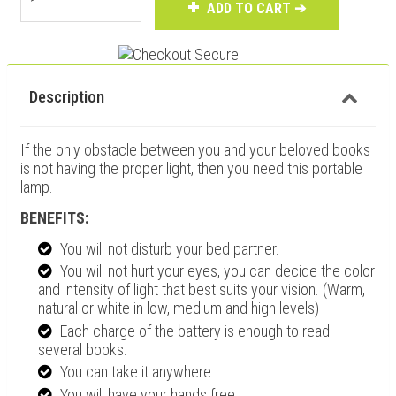
ADD TO CART ➔
Description
If the only obstacle between you and your beloved books
is not having the proper light, then you need this portable
lamp.
BENEFITS:
You will
not disturb
your bed partner.
You will
not hurt your eyes
, you can decide the color
and intensity of light that best suits your vision. (Warm,
natural or white in low, medium and high levels)
Each charge of the battery is enough to
read
several books
.
You can
take it anywhere
.
You will have your
hands free
,