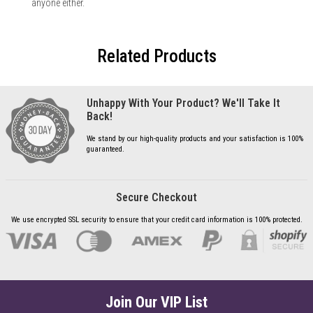
anyone either.
Related Products
Unhappy With Your Product? We'll Take It
Back!
We stand by our high-quality products and your satisfaction is 100%
guaranteed.
Secure Checkout
We use encrypted SSL security to ensure that your credit card information is 100% protected.
Join Our VIP List