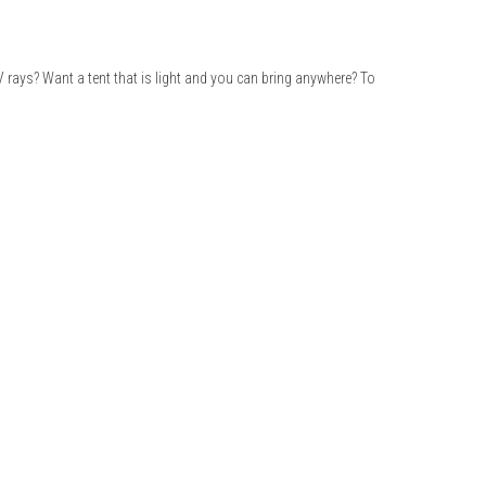
V rays? Want a tent that is light and you can bring anywhere? To