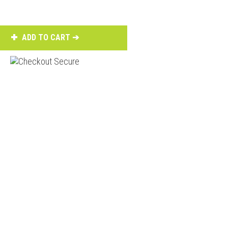
ADD TO CART ➔