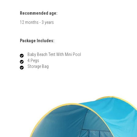
Recommended age:
12 months - 3 years
Package Includes:
Baby Beach Tent With Mini Pool
4 Pegs
Storage Bag