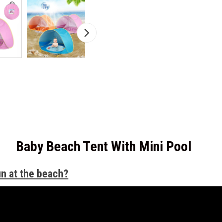
Baby Beach Tent With Mini Pool
un at the beach?