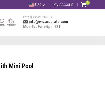
0
My Account
USD
Got a Question? Email Us
info@wizardcrate.com
Mon-Sat 9am-6pm EST
ith Mini Pool