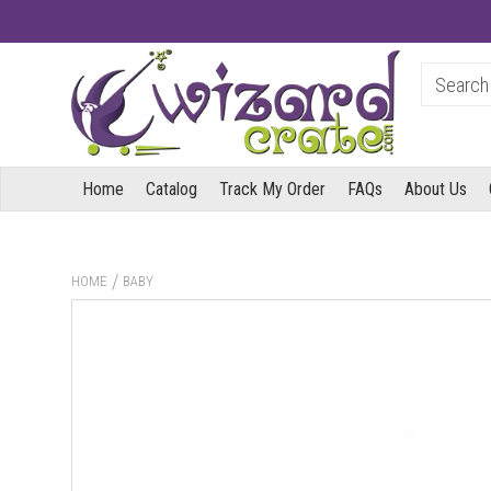
Home
Catalog
Track My Order
FAQs
About Us
/
HOME
BABY