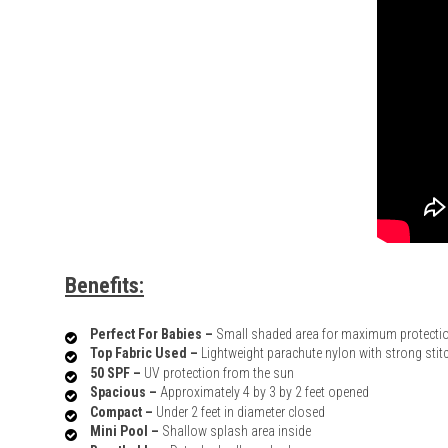
Benefits:
Perfect For Babies –
Small shaded area for maximum protecti
Top Fabric Used –
Lightweight parachute nylon with strong stit
50 SPF –
UV protection from the sun
Spacious –
Approximately 4 by 3 by 2 feet opened
Compact –
Under 2 feet in diameter closed
Mini Pool –
Shallow splash area inside