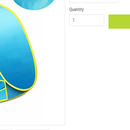
Quantity