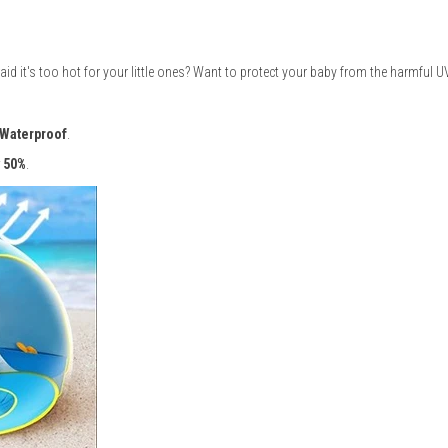
id it's too hot for your little ones? Want to protect your baby from the harmful U
Waterproof
.
y 50%
.