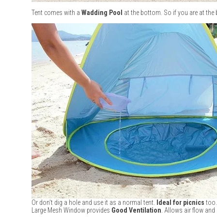
Tent comes with a
Wadding Pool
at the bottom. So if you are at the
Or don't dig a hole and use it as a normal tent.
Ideal for picnics
too.
Large Mesh Window provides
Good Ventilation
. Allows air flow and