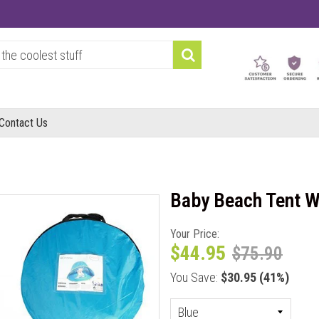
Contact Us
Baby Beach Tent W
Your Price:
$44.95
$75.90
You Save:
$30.95
(41%)