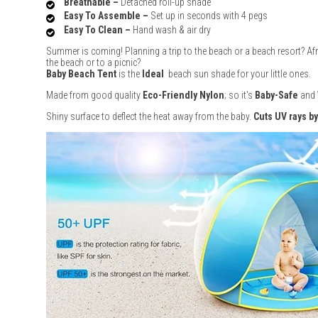
Breathable –
Detached roll-up shade
Easy To Assemble –
Set up in seconds with 4 pegs
Easy To Clean –
Hand wash & air dry
Summer is coming! Planning a trip to the beach or a beach resort? Afra
the beach or to a picnic?
Baby Beach Tent
is the
Ideal
beach sun shade for your little ones.
Made from good quality
Eco-Friendly Nylon
; so it's
Baby-Safe
and
Shiny surface to deflect the heat away from the baby.
Cuts UV rays b