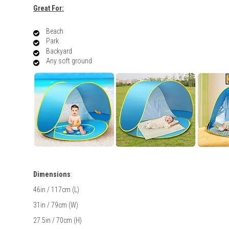
Great For:
Beach
Park
Backyard
Any soft ground
Dimensions
:
46in / 117cm (L)
31in / 79cm (W)
27.5in / 70cm (H)