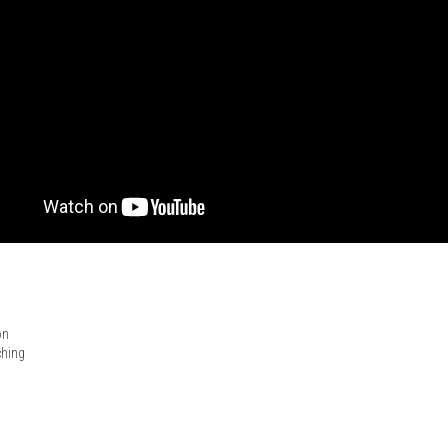
on
ching