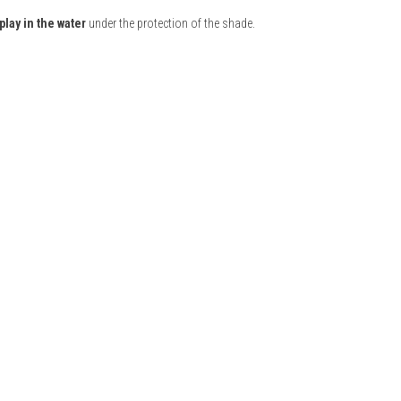
play in the water
under the protection of the shade.