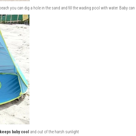
 beach you can dig a hole in the sand and fill the wading pool with water. Baby can
keeps baby cool
and out of the harsh sunlight