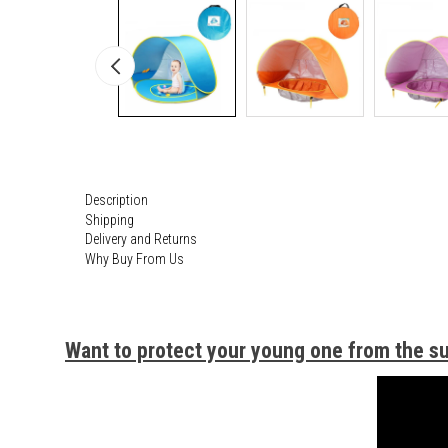
Description
Shipping
Delivery and Returns
Why Buy From Us
Want to protect your young one from the s